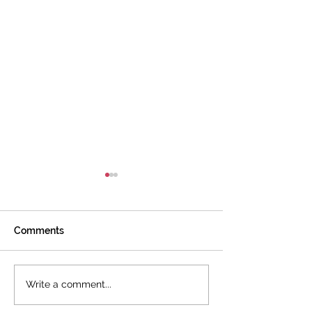
Comments
I Love This Book!
How Does It All 
Write a comment...
Together?