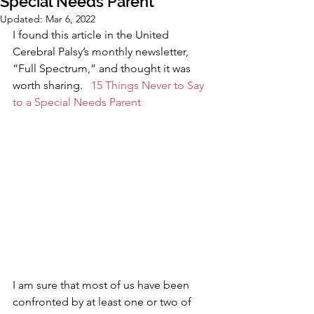
Special Needs Parent
Updated:
Mar 6, 2022
I found this article in the United 
Cerebral Palsy’s monthly newsletter, 
“Full Spectrum,” and thought it was 
worth sharing.   
15 Things Never to Say 
to a Special Needs Parent
I am sure that most of us have been 
confronted by at least one or two of 