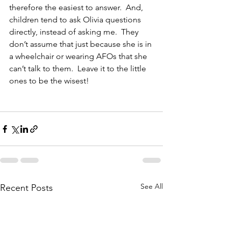
therefore the easiest to answer.  And, 
children tend to ask Olivia questions 
directly, instead of asking me.  They 
don’t assume that just because she is in 
a wheelchair or wearing AFOs that she 
can’t talk to them.  Leave it to the little 
ones to be the wisest!
See All
Recent Posts