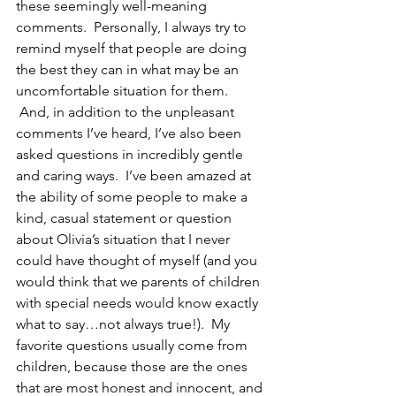
these seemingly well-meaning 
comments.  Personally, I always try to 
remind myself that people are doing 
the best they can in what may be an 
uncomfortable situation for them. 
 And, in addition to the unpleasant 
comments I’ve heard, I’ve also been 
asked questions in incredibly gentle 
and caring ways.  I’ve been amazed at 
the ability of some people to make a 
kind, casual statement or question 
about Olivia’s situation that I never 
could have thought of myself (and you 
would think that we parents of children 
with special needs would know exactly 
what to say…not always true!).  My 
favorite questions usually come from 
children, because those are the ones 
that are most honest and innocent, and 