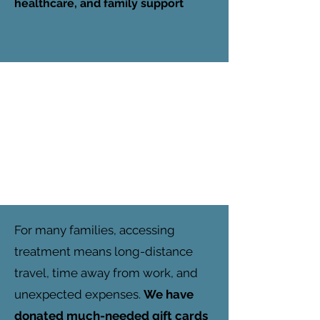
healthcare, and family support
For many families, accessing
treatment means long-distance
travel, time away from work, and
unexpected expenses.
We have
donated much-needed gift cards