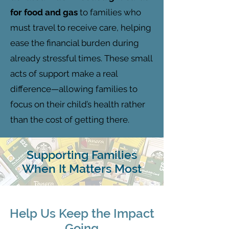
for food and gas
to families who
must travel to receive care, helping
ease the financial burden during
already stressful times. These small
acts of support make a real
difference—allowing families to
focus on their child’s health rather
than the cost of getting there.
Supporting Families
When It Matters Most
Help Us Keep the Impact
Going