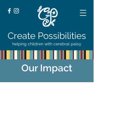
Create Possibilities
helping children with cerebral palsy
Our Impact