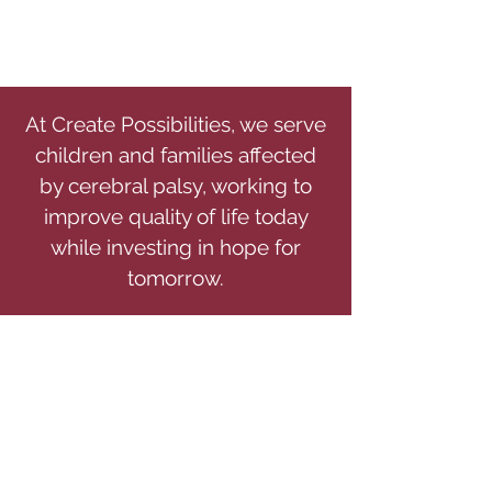
At Create Possibilities, we serve
children and families affected
by cerebral palsy, working to
improve quality of life today
while investing in hope for
tomorrow.