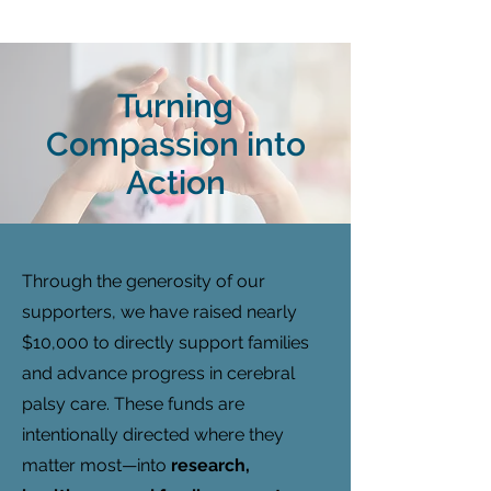
Turning
Compassion into
Action
Through the generosity of our
supporters, we have raised nearly
$10,000 to directly support families
and advance progress in cerebral
palsy care. These funds are
intentionally directed where they
matter most—into
research,