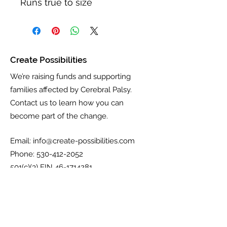
Runs true to size
Create Possibilities
We’re raising funds and supporting
families affected by Cerebral Palsy.
Contact us to learn how you can
become part of the change.
Email:
info@create-possibilities.com
Phone:
530-412-2052
501(c)(3) EIN
46-1714281
Get Updates, Coupons, & More