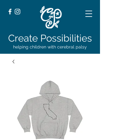
Create Possibilities
helping children with cerebral palsy