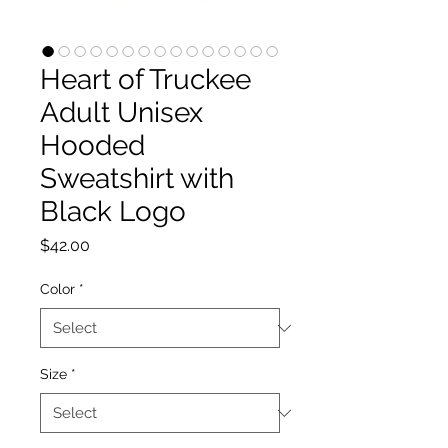
Heart of Truckee
Adult Unisex
Hooded
Sweatshirt with
Black Logo
Price
$42.00
Color
*
Size
*