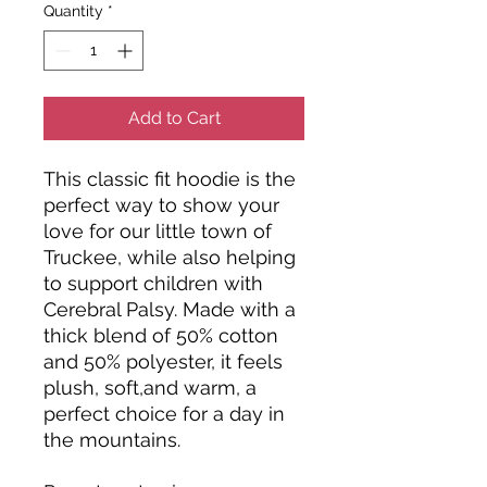
Quantity
*
Add to Cart
This classic fit hoodie is the
perfect way to show your
love for our little town of
Truckee, while also helping
to support children with
Cerebral Palsy. Made with a
thick blend of 50% cotton
and 50% polyester, it feels
plush, soft,and warm, a
perfect choice for a day in
the mountains.